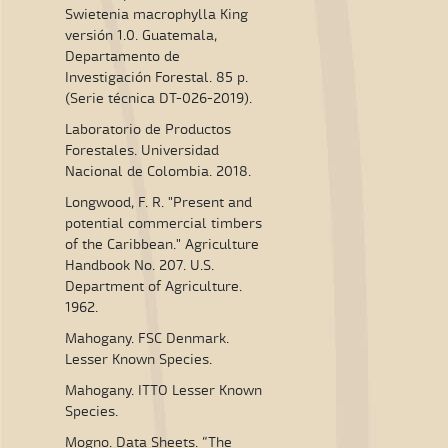
Swietenia macrophylla King
versión 1.0. Guatemala,
Departamento de
Investigación Forestal. 85 p.
(Serie técnica DT-026-2019).
Laboratorio de Productos
Forestales. Universidad
Nacional de Colombia. 2018.
Longwood, F. R. "Present and
potential commercial timbers
of the Caribbean." Agriculture
Handbook No. 207. U.S.
Department of Agriculture.
1962.
Mahogany. FSC Denmark.
Lesser Known Species.
Mahogany. ITTO Lesser Known
Species.
Mogno. Data Sheets. “The