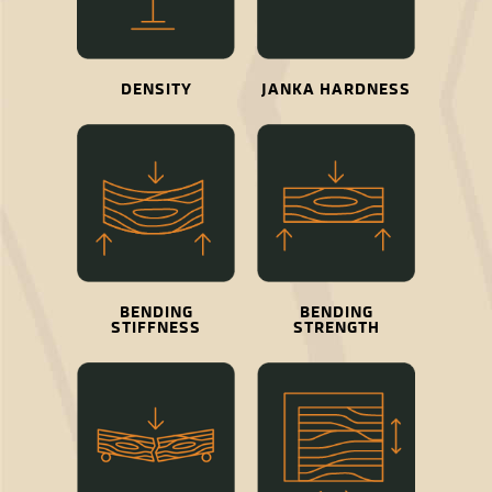
DENSITY
JANKA HARDNESS
BENDING
BENDING
STIFFNESS
STRENGTH