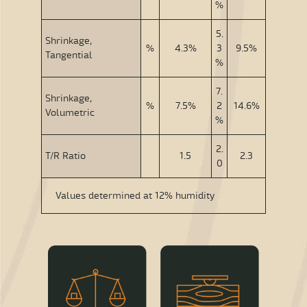
%
5.
Shrinkage,
%
4.3%
3
9.5%
Tangential
%
7.
Shrinkage,
%
7.5%
2
14.6%
Volumetric
%
2.
T/R Ratio
1.5
2.3
0
Values determined at 12% humidity