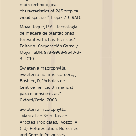
main technological
characteristics of 245 tropical
wood species.” Tropix 7. CIRAD.
Moya Roque, R.A. "Tecnología
de madera de plantaciones
forestales: Fichas Tecnicas."
Editorial Corporación Garro y
Moya. ISBN: 978-9968-9643-3-
3. 2010
Swietenia macrophylla,
Swietenia humilis. Cordero, J.
Boshier, D. "Arboles de
Centroamerica: Un manual
para extensionistas."
Oxford/Catie. 2003
Swietenia macrophylla.
"Manual de Semillas de
Arboles Tropicales." Vozzo JA.
(Ed). Reforestation, Nurseries
and Genetic Resources.