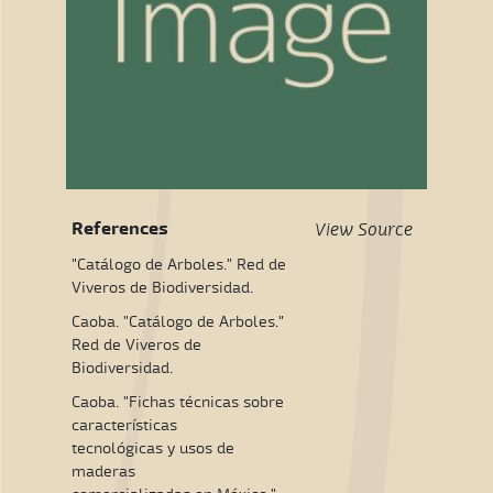
References
View Source
"Catálogo de Arboles." Red de
Viveros de Biodiversidad.
Caoba. "Catálogo de Arboles."
Red de Viveros de
Biodiversidad.
Caoba. "Fichas técnicas sobre
características
tecnológicas y usos de
maderas