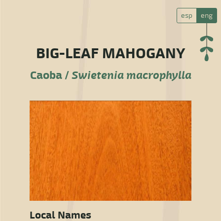
esp
eng
BIG-LEAF MAHOGANY
Caoba /
Swietenia macrophylla
Local Names