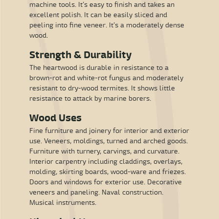
machine tools. It’s easy to finish and takes an
excellent polish. It can be easily sliced and
peeling into fine veneer. It’s a moderately dense
wood.
Strength & Durability
The heartwood is durable in resistance to a
brown-rot and white-rot fungus and moderately
resistant to dry-wood termites. It shows little
resistance to attack by marine borers.
Wood Uses
Fine furniture and joinery for interior and exterior
use. Veneers, moldings, turned and arched goods.
Furniture with turnery, carvings, and curvature.
Interior carpentry including claddings, overlays,
molding, skirting boards, wood-ware and friezes.
Doors and windows for exterior use. Decorative
veneers and paneling. Naval construction.
Musical instruments.