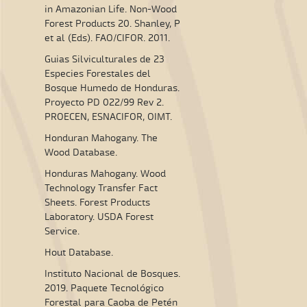
in Amazonian Life. Non-Wood
Forest Products 20. Shanley, P
et al (Eds). FAO/CIFOR. 2011.
Guias Silviculturales de 23
Especies Forestales del
Bosque Humedo de Honduras.
Proyecto PD 022/99 Rev 2.
PROECEN, ESNACIFOR, OIMT.
Honduran Mahogany. The
Wood Database.
Honduras Mahogany. Wood
Technology Transfer Fact
Sheets. Forest Products
Laboratory. USDA Forest
Service.
Hout Database.
Instituto Nacional de Bosques.
2019. Paquete Tecnológico
Forestal para Caoba de Petén