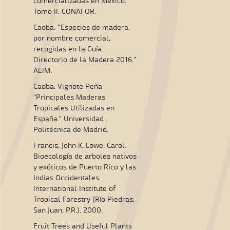
comercializadas en México."
Tomo II. CONAFOR.
Caoba. “Especies de madera,
por nombre comercial,
recogidas en la Guía.
Directorio de la Madera 2016.”
AEIM.
Caoba. Vignote Peña
"Principales Maderas
Tropicales Utilizadas en
España." Universidad
Politécnica de Madrid.
Francis, John K; Lowe, Carol.
Bioecología de arboles nativos
y exóticos de Puerto Rico y las
Indias Occidentales.
International Institute of
Tropical Forestry (Río Piedras,
San Juan, P.R.). 2000.
Fruit Trees and Useful Plants