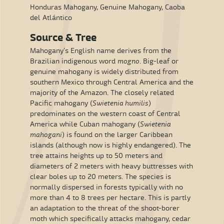
Honduras Mahogany, Genuine Mahogany, Caoba
del Atlántico
Source & Tree
Mahogany’s English name derives from the
Brazilian indigenous word
mogno
. Big-leaf or
genuine mahogany is widely distributed from
southern Mexico through Central America and the
majority of the Amazon. The closely related
Pacific mahogany (
Swietenia humilis
)
predominates on the western coast of Central
America while Cuban mahogany (
Swietenia
mahogani
) is found on the larger Caribbean
islands (although now is highly endangered). The
tree attains heights up to 50 meters and
diameters of 2 meters with heavy buttresses with
clear boles up to 20 meters. The species is
normally dispersed in forests typically with no
more than 4 to 8 trees per hectare. This is partly
an adaptation to the threat of the shoot-borer
moth which specifically attacks mahogany, cedar