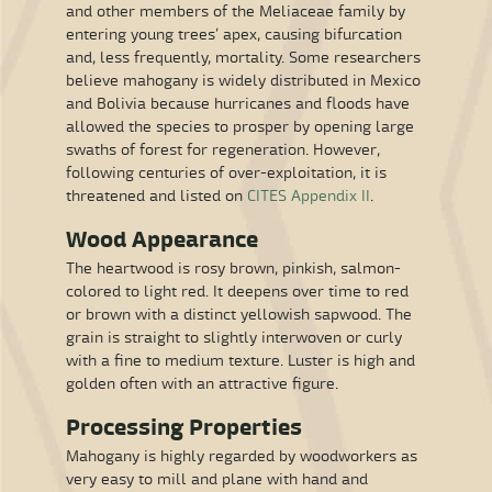
and other members of the Meliaceae family by
entering young trees’ apex, causing bifurcation
and, less frequently, mortality. Some researchers
believe mahogany is widely distributed in Mexico
and Bolivia because hurricanes and floods have
allowed the species to prosper by opening large
swaths of forest for regeneration. However,
following centuries of over-exploitation, it is
threatened and listed on
CITES Appendix II
.
Wood Appearance
The heartwood is rosy brown, pinkish, salmon-
colored to light red. It deepens over time to red
or brown with a distinct yellowish sapwood. The
grain is straight to slightly interwoven or curly
with a fine to medium texture. Luster is high and
golden often with an attractive figure.
Processing Properties
Mahogany is highly regarded by woodworkers as
very easy to mill and plane with hand and