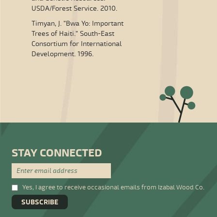
USDA/Forest Service. 2010.
Timyan, J. "Bwa Yo: Important
Trees of Haiti." South-East
Consortium for International
Development. 1996.
STAY CONNECTED
Yes, I agree to receive occasional emails from Izabal Wood Co.