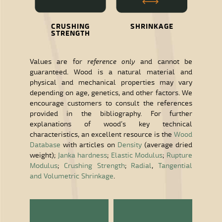
CRUSHING
SHRINKAGE
STRENGTH
Values are for
reference only
and cannot be
guaranteed. Wood is a natural material and
physical and mechanical properties may vary
depending on age, genetics, and other factors. We
encourage customers to consult the references
provided in the bibliography. For further
explanations of wood’s key technical
characteristics, an excellent resource is the
Wood
Database
with articles on
Density
(average dried
weight);
Janka hardness
;
Elastic Modulus
;
Rupture
Modulus
;
Crushing Strength
;
Radial
,
Tangential
and Volumetric Shrinkage
.