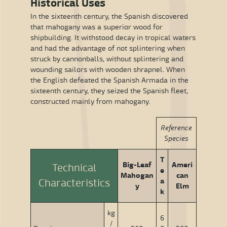
Historical Uses
In the sixteenth century, the Spanish discovered
that mahogany was a superior wood for
shipbuilding. It withstood decay in tropical waters
and had the advantage of not splintering when
struck by cannonballs, without splintering and
wounding sailors with wooden shrapnel. When
the English defeated the Spanish Armada in the
sixteenth century, they seized the Spanish fleet,
constructed mainly from mahogany.
Reference
Species
T
Big-Leaf
Ameri
Technical
e
Mahogan
can
a
Characteristics
y
Elm
k
kg
6
/