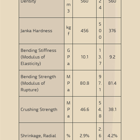
Density
560
2
560
m
4
3
5
kg
Janka Hardness
456
0
376
f
0
Bending Stiffness
G
1
(Modulus of
P
10.1
3.
9.2
Elasticity)
a
7
Bending Strength
M
9
(Modulus of
P
80.8
7.
81.4
Rupture)
a
1
M
5
Crushing Strength
P
46.6
4.
38.1
a
8
2.
Shrinkage, Radial
%
2.9%
6
4.2%