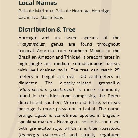
Local Names
Palo de Marimba, Palo de Hormiga, Hormigo,
Cachimbo, Marimbano.
Distribution & Tree
Hormigo and its sister species of the
Platymiscium
genus are found throughout
tropical America from southern Mexico to the
Brazilian Amazon and Trinidad. It predominates in
high jungle and medium semideciduous forests
with well-drained soils. The tree can reach 25
meters in height and over 100 centimeters in
diameter. The closely-related granadillo
(
Platymiscium yucatanum
) is more commonly
found in the drier zone comprising the Peten
department, southern Mexico and Belize, whereas
hormigo is more prevalent in Izabal. The name
orange agate is sometimes applied in English-
speaking markets. Hormigo is not to be confused
with granadillo rojo, which is a true rosewood
(
Dalbergia tucurensis
) and strictly regulated