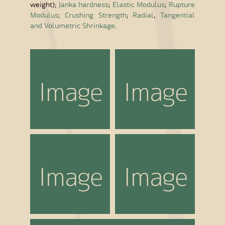
weight);
Janka hardness
;
Elastic Modulus
;
Rupture
Modulus
;
Crushing Strength
;
Radial
,
Tangential
and Volumetric Shrinkage
.