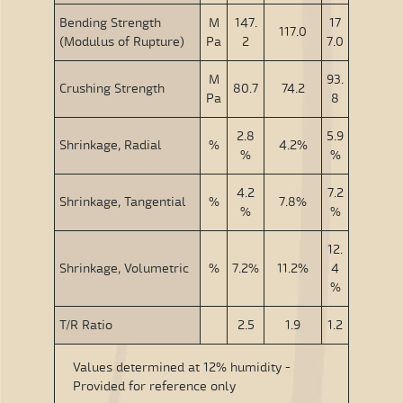
Bending Strength
M
147.
17
117.0
(Modulus of Rupture)
Pa
2
7.0
M
93.
Crushing Strength
80.7
74.2
Pa
8
2.8
5.9
Shrinkage, Radial
%
4.2%
%
%
4.2
7.2
Shrinkage, Tangential
%
7.8%
%
%
12.
Shrinkage, Volumetric
%
7.2%
11.2%
4
%
T/R Ratio
2.5
1.9
1.2
Values determined at 12% humidity -
Provided for reference only