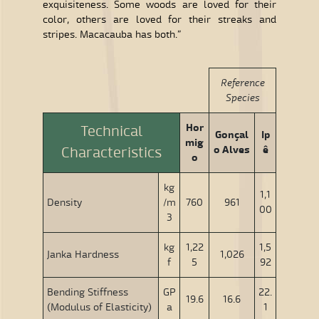
exquisiteness. Some woods are loved for their
color, others are loved for their streaks and
stripes. Macacauba has both.”
Reference
Species
Hor
Technical
Gonçal
Ip
mig
o Alves
ê
Characteristics
o
kg
1,1
Density
/m
760
961
00
3
kg
1,22
1,5
Janka Hardness
1,026
f
5
92
Bending Stiffness
GP
22.
19.6
16.6
(Modulus of Elasticity)
a
1