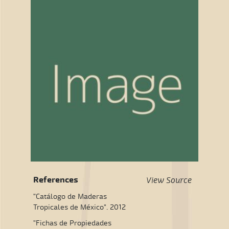
References
View Source
"Catálogo de Maderas
Tropicales de México". 2012
"Fichas de Propiedades