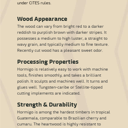
under CITES rules.
Wood Appearance
The wood can vary from bright red to a darker
reddish to purplish brown with darker stripes. It
possesses a medium to high luster, a straight to
wavy grain, and typically medium to fine texture.
Recently cut wood has a pleasant sweet odor.
Processing Properties
Hormigo is relatively easy to work with machine
tools, finishes smoothly, and takes a brilliant
polish. It sculpts and machines well. It turns and
glues well. Tungsten-caribe or Stellite-tipped
cutting implements are indicated.
Strength & Durability
Hormigo is among the hardest timbers in tropical
Guatemala, comparable to Brazilian cherry and
cumaru. The heartwood is highly resistant to