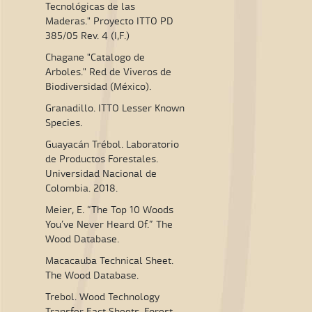
Tecnológicas de las
Maderas." Proyecto ITTO PD
385/05 Rev. 4 (I,F.)
Chagane "Catalogo de
Arboles." Red de Viveros de
Biodiversidad (México).
Granadillo. ITTO Lesser Known
Species.
Guayacán Trébol. Laboratorio
de Productos Forestales.
Universidad Nacional de
Colombia. 2018.
Meier, E. “The Top 10 Woods
You’ve Never Heard Of.” The
Wood Database.
Macacauba Technical Sheet.
The Wood Database.
Trebol. Wood Technology
Transfer Fact Sheets. Forest