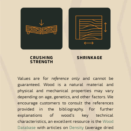
CRUSHING
SHRINKAGE
STRENGTH
Values are for
reference only
and cannot be
guaranteed. Wood is a natural material and
physical and mechanical properties may vary
depending on age, genetics, and other factors. We
encourage customers to consult the references
provided in the bibliography. For further
explanations of wood’s key technical
characteristics, an excellent resource is the
Wood
Database
with articles on
Density
(average dried