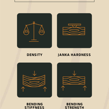
DENSITY
JANKA HARDNESS
BENDING
BENDING
STIFFNESS
STRENGTH