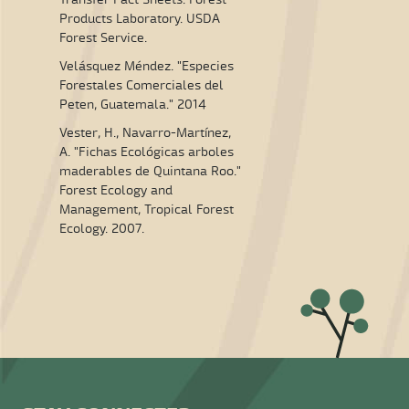
Products Laboratory. USDA
Forest Service.
Velásquez Méndez. "Especies
Forestales Comerciales del
Peten, Guatemala." 2014
Vester, H., Navarro-Martínez,
A. "Fichas Ecológicas arboles
maderables de Quintana Roo."
Forest Ecology and
Management, Tropical Forest
Ecology. 2007.