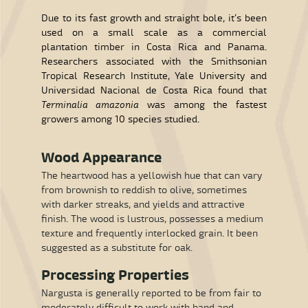
Due to its fast growth and straight bole, it’s been
used on a small scale as a commercial
plantation timber in Costa Rica and Panama.
Researchers associated with the Smithsonian
Tropical Research Institute, Yale University and
Universidad Nacional de Costa Rica found that
Terminalia amazonia
was among the fastest
growers among 10 species studied.
Wood Appearance
The heartwood has a yellowish hue that can vary
from brownish to reddish to olive, sometimes
with darker streaks, and yields and attractive
finish. The wood is lustrous, possesses a medium
texture and frequently interlocked grain. It been
suggested as a substitute for oak.
Processing Properties
Nargusta is generally reported to be from fair to
moderately difficult to work with hand and