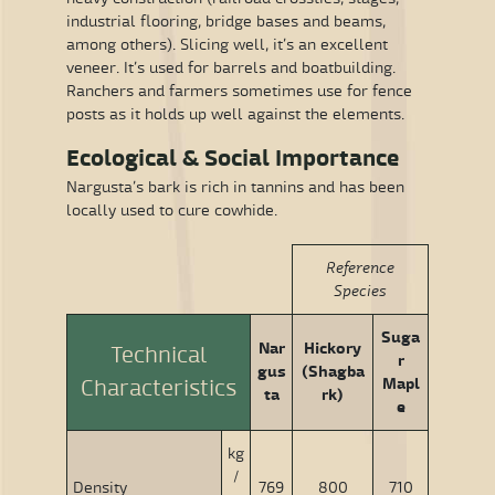
industrial flooring, bridge bases and beams,
among others). Slicing well, it’s an excellent
veneer. It’s used for barrels and boatbuilding.
Ranchers and farmers sometimes use for fence
posts as it holds up well against the elements.
Ecological & Social Importance
Nargusta’s bark is rich in tannins and has been
locally used to cure cowhide.
Reference
Species
Suga
Nar
Hickory
Technical
r
gus
(Shagba
Mapl
Characteristics
ta
rk)
e
kg
/
Density
769
800
710