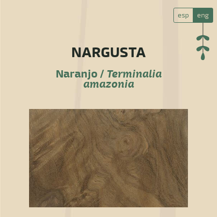
esp
eng
NARGUSTA
Naranjo /
Terminalia
amazonia