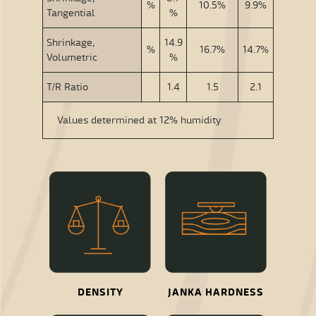
%
10.5%
9.9%
Tangential
%
Shrinkage,
14.9
%
16.7%
14.7%
Volumetric
%
T/R Ratio
1.4
1.5
2.1
Values determined at 12% humidity
DENSITY
JANKA HARDNESS