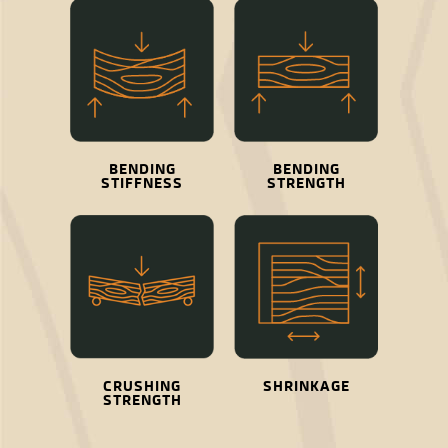
BENDING
BENDING
STIFFNESS
STRENGTH
CRUSHING
SHRINKAGE
STRENGTH