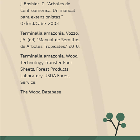
J. Boshier, D. "Arboles de
Centroamerica: Un manual
para extensionistas."
Oxford/Catie. 2003
Terminalia amazonia. Vozzo,
J.A. (ed) "Manual de Semillas
de Arboles Tropicales." 2010.
Terminalia amazonia. Wood
Technology Transfer Fact
Sheets. Forest Products
Laboratory. USDA Forest
Service.
The Wood Database