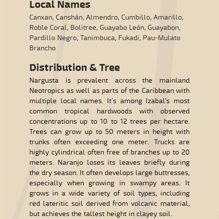
Local Names
Canxan, Canshán, Almendro, Cumbillo, Amarillo,
Roble Coral, Bolitree, Guayabo León, Guayabon,
Pardillo Negro, Tanimbuca, Fukadi, Pau-Mulato
Brancho
Distribution & Tree
Nargusta is prevalent across the mainland
Neotropics as well as parts of the Caribbean with
multiple local names. It’s among Izabal’s most
common tropical hardwoods with observed
concentrations up to 10 to 12 trees per hectare.
Trees can grow up to 50 meters in height with
trunks often exceeding one meter. Trucks are
highly cylindrical often free of branches up to 20
meters. Naranjo loses its leaves briefly during
the dry season. It often develops large buttresses,
especially when growing in swampy areas. It
grows in a wide variety of soil types, including
red lateritic soil derived from volcanic material,
but achieves the tallest height in clayey soil.