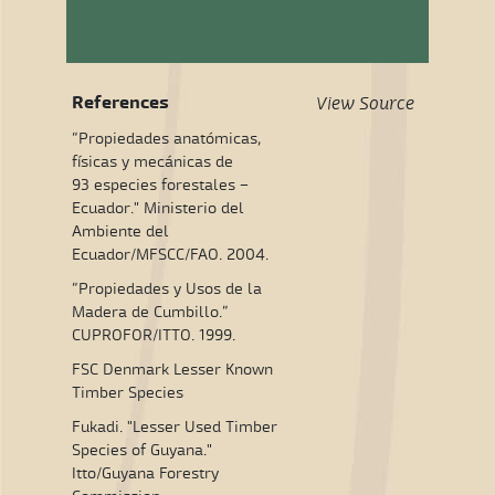
References
View Source
“Propiedades anatómicas,
físicas y mecánicas de
93 especies forestales –
Ecuador." Ministerio del
Ambiente del
Ecuador/MFSCC/FAO. 2004.
“Propiedades y Usos de la
Madera de Cumbillo.”
CUPROFOR/ITTO. 1999.
FSC Denmark Lesser Known
Timber Species
Fukadi. "Lesser Used Timber
Species of Guyana."
Itto/Guyana Forestry