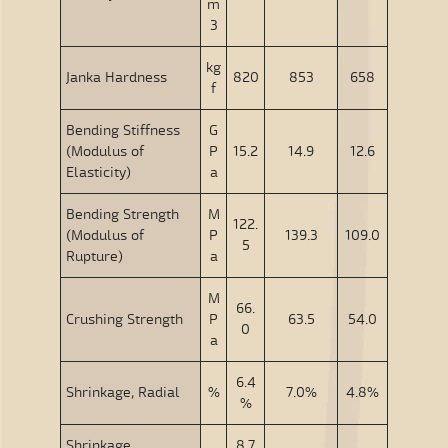
m
3
kg
Janka Hardness
820
853
658
f
Bending Stiffness
G
(Modulus of
P
15.2
14.9
12.6
Elasticity)
a
Bending Strength
M
122.
(Modulus of
P
139.3
109.0
5
Rupture)
a
M
66.
Crushing Strength
P
63.5
54.0
0
a
6.4
Shrinkage, Radial
%
7.0%
4.8%
%
Shrinkage,
8.7