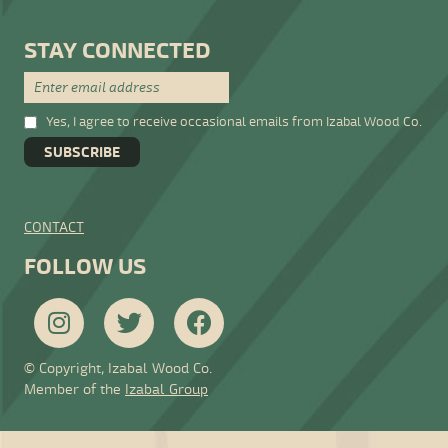
STAY CONNECTED
Yes, I agree to receive occasional emails from Izabal Wood Co.
CONTACT
FOLLOW US
© Copyright, Izabal Wood Co.
Member of the
Izabal Group