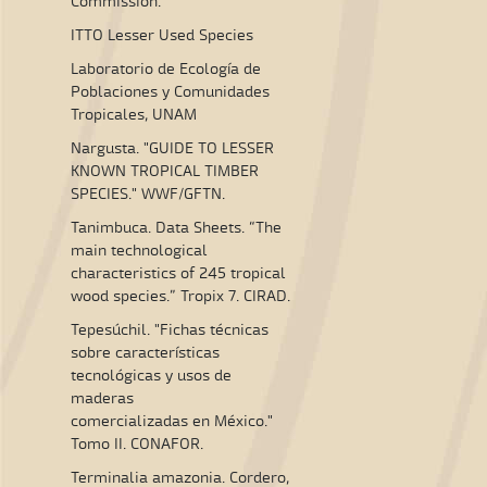
Commission.
ITTO Lesser Used Species
Laboratorio de Ecología de
Poblaciones y Comunidades
Tropicales, UNAM
Nargusta. "GUIDE TO LESSER
KNOWN TROPICAL TIMBER
SPECIES." WWF/GFTN.
Tanimbuca. Data Sheets. “The
main technological
characteristics of 245 tropical
wood species.” Tropix 7. CIRAD.
Tepesúchil. "Fichas técnicas
sobre características
tecnológicas y usos de
maderas
comercializadas en México."
Tomo II. CONAFOR.
Terminalia amazonia. Cordero,