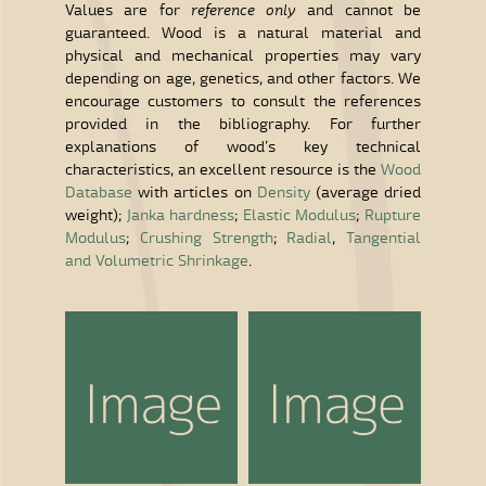
Values are for
reference only
and cannot be
guaranteed. Wood is a natural material and
physical and mechanical properties may vary
depending on age, genetics, and other factors. We
encourage customers to consult the references
provided in the bibliography. For further
explanations of wood’s key technical
characteristics, an excellent resource is the
Wood
Database
with articles on
Density
(average dried
weight);
Janka hardness
;
Elastic Modulus
;
Rupture
Modulus
;
Crushing Strength
;
Radial
,
Tangential
and Volumetric Shrinkage
.