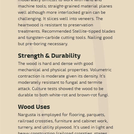
machine tools; straight-grained material planes
well although more interlocked grain can be
challenging. It slices well into veneers. The
heartwood is resistant to preservation
treatments. Recommended Stellite-tipped blades
and tungsten-carbide cutting tools. Nailing good
but pre-boring necessary.
Strength & Durability
The wood is hard and dense with good
mechanical and physical properties. Volumetric
contraction is moderate given its density. It’s
moderately resistant to fungal and termite
attack. Culture tests showed the wood to be
durable to both white-rot and brown-rot fungi.
Wood Uses
Nargusta is employed for flooring, parquets,
railroad crossties, furniture and cabinet work,
turnery, and utility plywood. It’s used in light and
heavy construction (railroad crossties, stages,